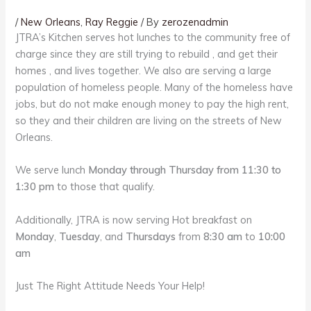
/
New Orleans
,
Ray Reggie
/ By
zerozenadmin
JTRA’s Kitchen serves hot lunches to the community free of
charge since they are still trying to rebuild , and get their
homes , and lives together. We also are serving a large
population of homeless people. Many of the homeless have
jobs, but do not make enough money to pay the high rent,
so they and their children are living on the streets of New
Orleans.
We serve lunch
Monday through Thursday from 11:30 to
1:30 pm
to those that qualify.
Additionally, JTRA is now serving Hot breakfast on
Monday
,
Tuesday
, and
Thursdays
from
8:30 am
to
10:00
am
Just The Right Attitude Needs Your Help!