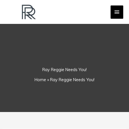
Skip
MAI
to
content
MEN
Ray Reggie Needs You!
Home
»
Ray Reggie Needs You!