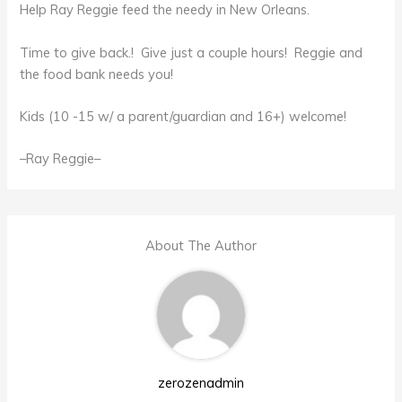
Help Ray Reggie feed the needy in New Orleans.
Time to give back.! Give just a couple hours! Reggie and
the food bank needs you!
Kids (10 -15 w/ a parent/guardian and 16+) welcome!
–Ray Reggie–
About The Author
zerozenadmin