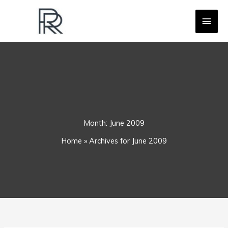
Skip
MAI
to
content
MEN
Month:
June 2009
Home
»
Archives for June 2009