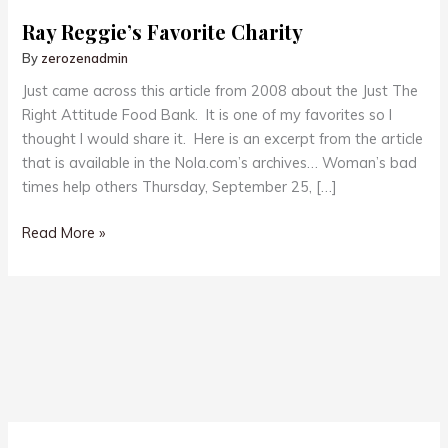
Ray Reggie’s Favorite Charity
By
zerozenadmin
Just came across this article from 2008 about the Just The
Right Attitude Food Bank. It is one of my favorites so I
thought I would share it. Here is an excerpt from the article
that is available in the Nola.com’s archives… Woman’s bad
times help others Thursday, September 25, […]
Ray
Read More »
Reggie’s
Favorite
Charity