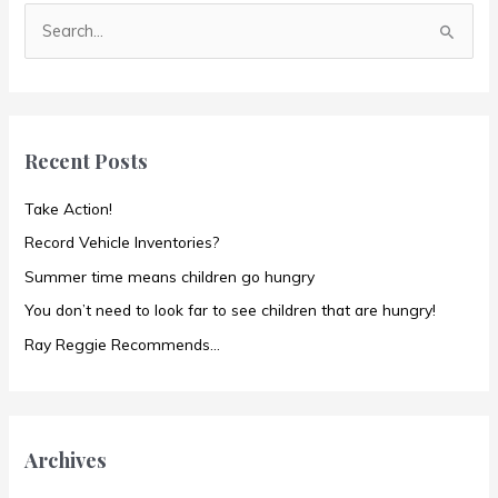
S
e
a
r
c
Recent Posts
h
f
Take Action!
o
Record Vehicle Inventories?
r
Summer time means children go hungry
:
You don’t need to look far to see children that are hungry!
Ray Reggie Recommends…
Archives