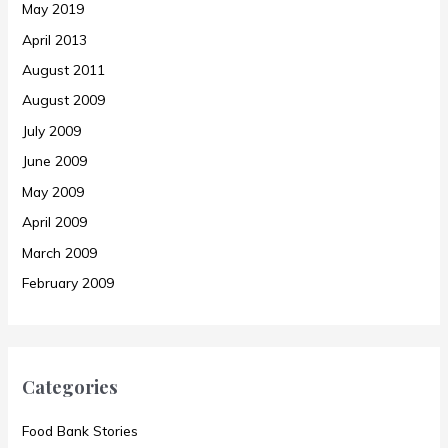
May 2019
April 2013
August 2011
August 2009
July 2009
June 2009
May 2009
April 2009
March 2009
February 2009
Categories
Food Bank Stories