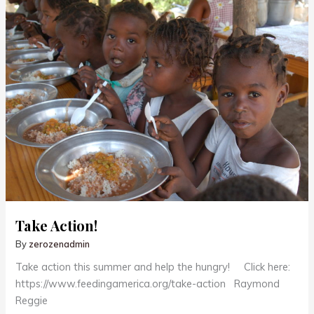
Take Action!
By
zerozenadmin
Take action this summer and help the hungry! Click here:
https://www.feedingamerica.org/take-action Raymond
Reggie