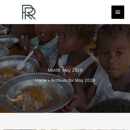
Skip
MAI
to
content
MEN
Month:
May 2019
Home
»
Archives for May 2019