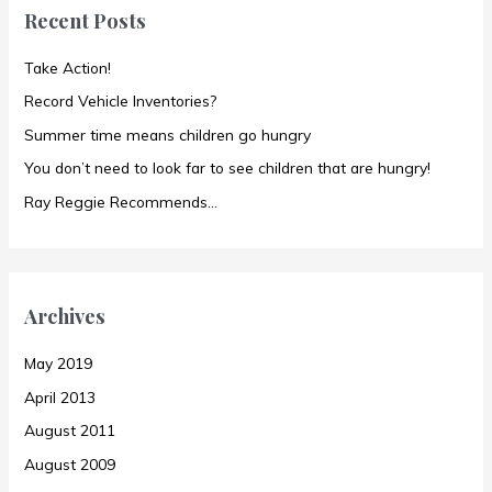
Recent Posts
h
f
Take Action!
o
Record Vehicle Inventories?
r
Summer time means children go hungry
:
You don’t need to look far to see children that are hungry!
Ray Reggie Recommends…
Archives
May 2019
April 2013
August 2011
August 2009