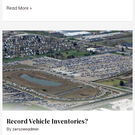
Take
Read More »
Action!
Record Vehicle Inventories?
By
zerozenadmin