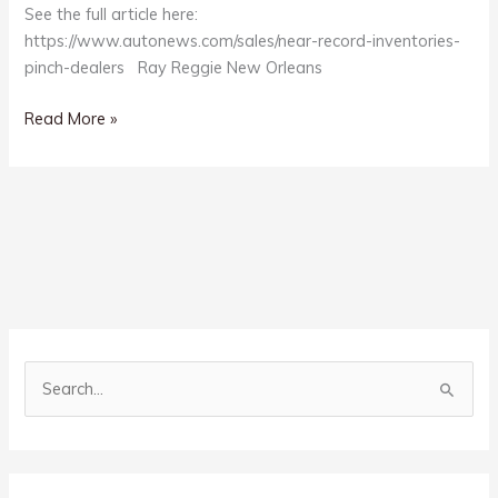
See the full article here:
https://www.autonews.com/sales/near-record-inventories-
pinch-dealers Ray Reggie New Orleans
Record
Read More »
Vehicle
Inventories?
S
e
a
r
c