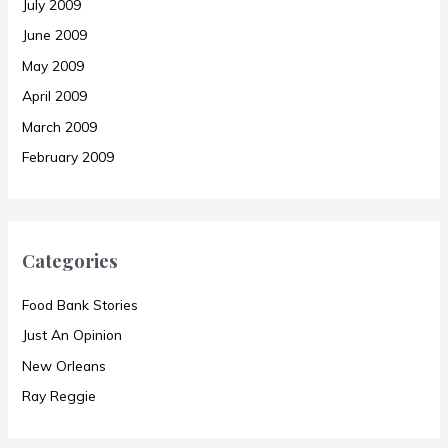
July 2009
June 2009
May 2009
April 2009
March 2009
February 2009
Categories
Food Bank Stories
Just An Opinion
New Orleans
Ray Reggie