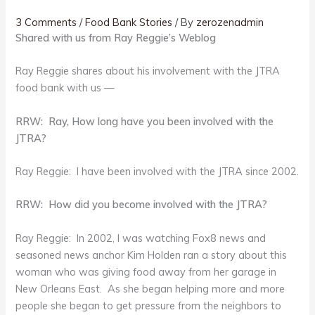
3 Comments
/
Food Bank Stories
/ By
zerozenadmin
Shared with us from Ray Reggie’s Weblog
Ray Reggie shares about his involvement with the JTRA
food bank with us —
RRW: Ray, How long have you been involved with the
JTRA?
Ray Reggie: I have been involved with the JTRA since 2002.
RRW: How did you become involved with the JTRA?
Ray Reggie: In 2002, I was watching Fox8 news and
seasoned news anchor Kim Holden ran a story about this
woman who was giving food away from her garage in
New Orleans East. As she began helping more and more
people she began to get pressure from the neighbors to