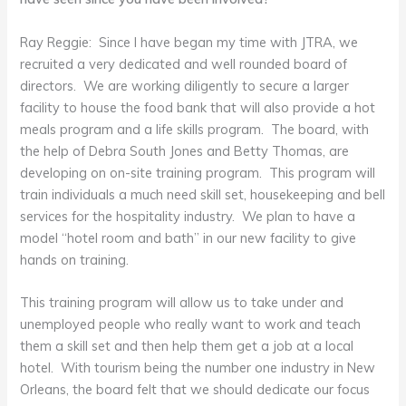
Ray Reggie: Since I have began my time with JTRA, we
recruited a very dedicated and well rounded board of
directors. We are working diligently to secure a larger
facility to house the food bank that will also provide a hot
meals program and a life skills program. The board, with
the help of Debra South Jones and Betty Thomas, are
developing on on-site training program. This program will
train individuals a much need skill set, housekeeping and bell
services for the hospitality industry. We plan to have a
model “hotel room and bath” in our new facility to give
hands on training.
This training program will allow us to take under and
unemployed people who really want to work and teach
them a skill set and then help them get a job at a local
hotel. With tourism being the number one industry in New
Orleans, the board felt that we should dedicate our focus