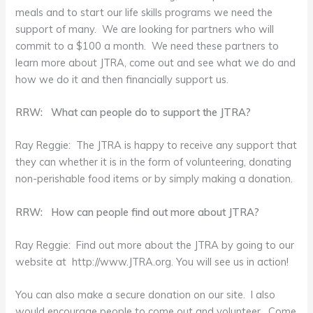
meals and to start our life skills programs we need the
support of many. We are looking for partners who will
commit to a $100 a month. We need these partners to
learn more about JTRA, come out and see what we do and
how we do it and then financially support us.
RRW: What can people do to support the JTRA?
Ray Reggie: The JTRA is happy to receive any support that
they can whether it is in the form of volunteering, donating
non-perishable food items or by simply making a donation.
RRW: How can people find out more about JTRA?
Ray Reggie: Find out more about the JTRA by going to our
website at http://www.JTRA.org. You will see us in action!
You can also make a secure donation on our site. I also
would encourage people to come out and volunteer. Come