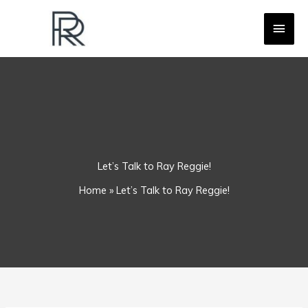
Skip
MAI
to
content
MEN
Let’s Talk to Ray Reggie!
Home
»
Let’s Talk to Ray Reggie!