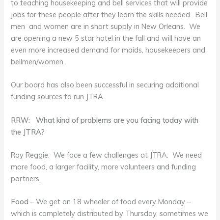
to teaching housekeeping and bell services that will provide
jobs for these people after they learn the skills needed. Bell
men and women are in short supply in New Orleans. We
are opening a new 5 star hotel in the fall and will have an
even more increased demand for maids, housekeepers and
bellmen/women.
Our board has also been successful in securing additional
funding sources to run JTRA.
RRW: What kind of problems are you facing today with
the JTRA?
Ray Reggie: We face a few challenges at JTRA. We need
more food, a larger facility, more volunteers and funding
partners.
Food
– We get an 18 wheeler of food every Monday –
which is completely distributed by Thursday, sometimes we