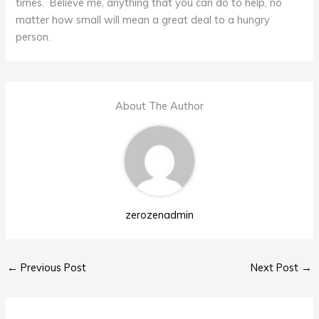
times. Believe me, anything that you can do to help, no
matter how small will mean a great deal to a hungry
person.
About The Author
zerozenadmin
←
Previous Post
Next Post
→