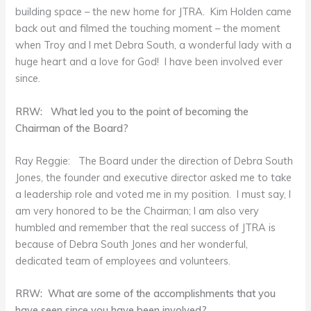
building space – the new home for JTRA. Kim Holden came
back out and filmed the touching moment – the moment
when Troy and I met Debra South, a wonderful lady with a
huge heart and a love for God! I have been involved ever
since.
RRW: What led you to the point of becoming the
Chairman of the Board?
Ray Reggie: The Board under the direction of Debra South
Jones, the founder and executive director asked me to take
a leadership role and voted me in my position. I must say, I
am very honored to be the Chairman; I am also very
humbled and remember that the real success of JTRA is
because of Debra South Jones and her wonderful,
dedicated team of employees and volunteers.
RRW: What are some of the accomplishments that you
have seen since you have been involved?