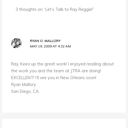
3 thoughts on “Let’s Talk to Ray Reggie!”
RYAN O. MALLORY
MAY 19, 2009 AT 4:32 AM
Ray, Keeo up the great work! I enjoyed reading about
the work you and the team at JTRA are doing!
EXCELLENT! I’ll see you in New Orleans soon!
Ryan Mallory
San Diego, CA