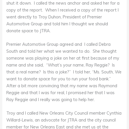
shut it down. I called the news anchor and asked her for a
copy of the report. When I received a copy of the report I
went directly to Troy Duhon, President of Premier
Automotive Group and told him I thought we should
donate space to JTRA.
Premier Automotive Group agreed and I called Debra
South and told her what we wanted to do. She thought
someone was playing a joke on her at first because of my
name and she said, “What’s your name, Ray Reggie? Is
that a real name? Is this a joke?” I told her, “Ms. South, We
want to donate space for you to run your food bank.”
After a bit more convincing that my name was Raymond
Reggie and that I was for real, I promised her that I was
Ray Reggie and I really was going to help her.
Troy and I called New Orleans City Council member Cynthia
Willard-Lewis, an advocate for JTRA and the city council
member for New Orleans East and she met us at the