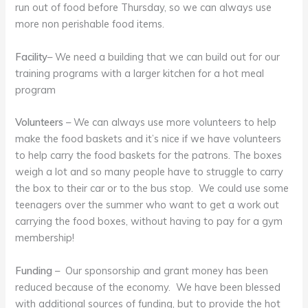
run out of food before Thursday, so we can always use
more non perishable food items.
Facility
– We need a building that we can build out for our
training programs with a larger kitchen for a hot meal
program
Volunteers
– We can always use more volunteers to help
make the food baskets and it’s nice if we have volunteers
to help carry the food baskets for the patrons. The boxes
weigh a lot and so many people have to struggle to carry
the box to their car or to the bus stop. We could use some
teenagers over the summer who want to get a work out
carrying the food boxes, without having to pay for a gym
membership!
Funding
– Our sponsorship and grant money has been
reduced because of the economy. We have been blessed
with additional sources of funding, but to provide the hot