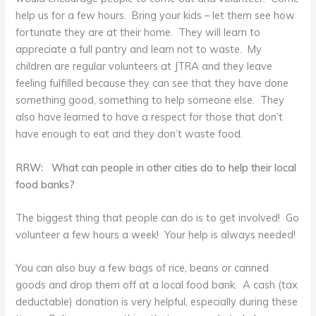
help us for a few hours. Bring your kids – let them see how
fortunate they are at their home. They will learn to
appreciate a full pantry and learn not to waste. My
children are regular volunteers at JTRA and they leave
feeling fulfilled because they can see that they have done
something good, something to help someone else. They
also have learned to have a respect for those that don’t
have enough to eat and they don’t waste food.
RRW: What can people in other cities do to help their local
food banks?
The biggest thing that people can do is to get involved! Go
volunteer a few hours a week! Your help is always needed!
You can also buy a few bags of rice, beans or canned
goods and drop them off at a local food bank. A cash (tax
deductable) donation is very helpful, especially during these