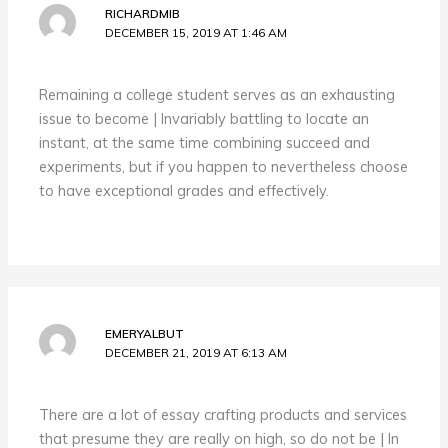
RICHARDMIB
DECEMBER 15, 2019 AT 1:46 AM
Remaining a college student serves as an exhausting
issue to become | Invariably battling to locate an
instant, at the same time combining succeed and
experiments, but if you happen to nevertheless choose
to have exceptional grades and effectively.
EMERYALBUT
DECEMBER 21, 2019 AT 6:13 AM
There are a lot of essay crafting products and services
that presume they are really on high, so do not be | In